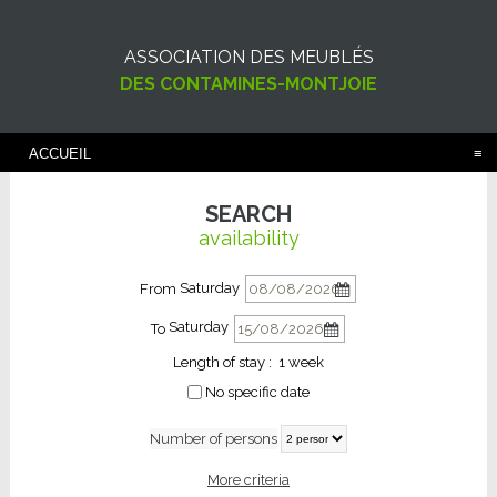
ASSOCIATION DES MEUBLÉS
DES CONTAMINES-MONTJOIE
ACCUEIL
SEARCH
availability
Saturday
From
Saturday
To
Length of stay :
1 week
No specific date
Number of persons
More criteria