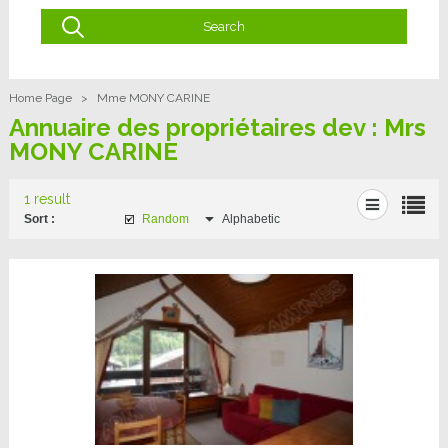
Home Page
>
Mme MONY CARINE
Annuaire des propriétaires dev : Mrs
MONY CARINE
1 result
Sort :
Random
Alphabetic