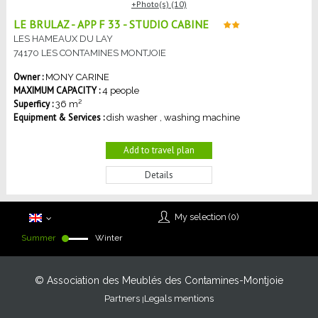
Photo(s) (10)
LE BRULAZ - APP F 33 - STUDIO CABINE
LES HAMEAUX DU LAY
74170
LES CONTAMINES MONTJOIE
MONY
CARINE
MAXIMUM CAPACITY :
4 people
Superficy :
36
m²
Equipment & Services :
dish washer
washing machine
Add to travel plan
Details
My selection (
0
)
Summer
Winter
© Association des Meublés des Contamines-Montjoie
Partners
Legals mentions