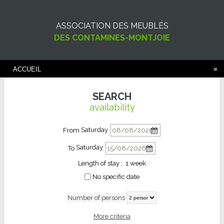
ASSOCIATION DES MEUBLÉS
DES CONTAMINES-MONTJOIE
ACCUEIL
SEARCH
availability
Saturday
From
Saturday
To
Length of stay :
1 week
No specific date
Number of persons
More criteria