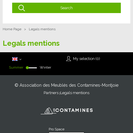
Home Page
>
Legals mentions
Legals mentions
My selection (
0
)
Summer
Winter
© Association des Meublés des Contamines-Montjoie
Partners
Legals mentions
Pro Space