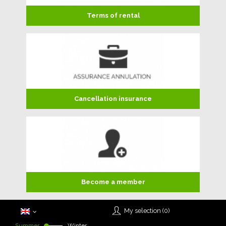
Terms of rental
Cancellation insurance
Become a member
My selection (
0
)
Summer
Winter