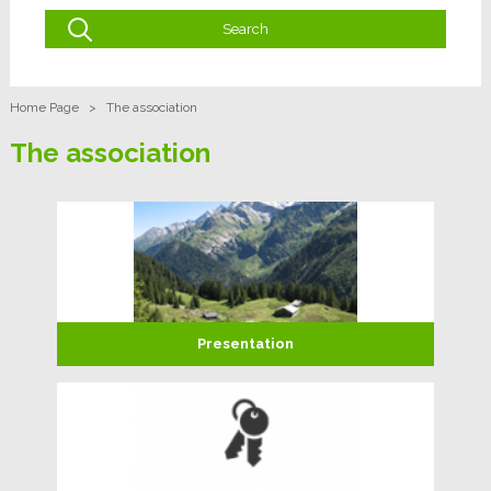
Home Page
>
The association
The association
Presentation