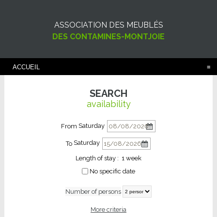
ASSOCIATION DES MEUBLÉS
DES CONTAMINES-MONTJOIE
ACCUEIL
SEARCH
availability
Saturday
From
Saturday
To
Length of stay :
1 week
No specific date
Number of persons
More criteria