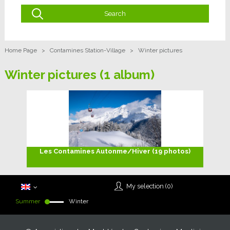
Home Page
>
Contamines Station-Village
>
Winter pictures
Winter pictures
(1 album)
Les Contamines Autonme/Hiver (19 photos)
My selection (
0
)
Summer
Winter