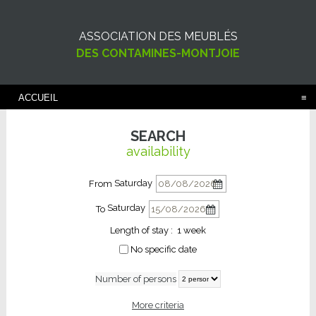
ASSOCIATION DES MEUBLÉS
DES CONTAMINES-MONTJOIE
ACCUEIL
SEARCH
availability
Saturday
From
Saturday
To
Length of stay :
1 week
No specific date
Number of persons
More criteria