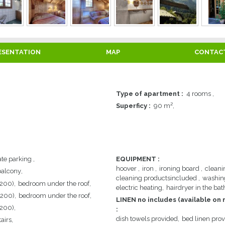
ESENTATION
MAP
CONTAC
Type of apartment
:
4 rooms
Superficy
:
90
m²
ate parking
EQUIPMENT
:
hoover
iron
ironing board
cleani
balcony
cleaning productsincluded
washin
 200)
bedroom under the roof
electric heating
hairdryer in the ba
 200)
bedroom under the roof
LINEN no includes (available on 
 200)
:
dish towels provided
bed linen pro
airs