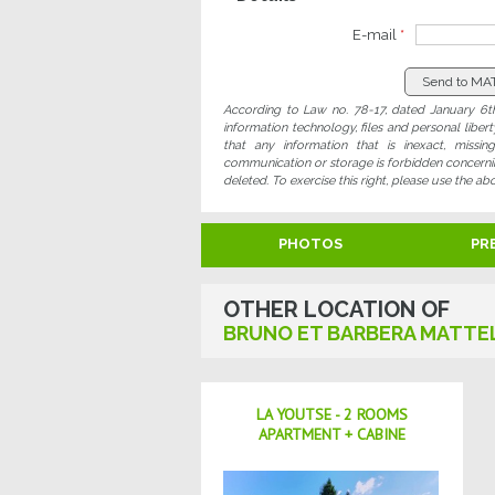
E-mail
*
According to Law no. 78-17, dated January 6th
information technology, files and personal liber
that any information that is inexact, missi
communication or storage is forbidden concerning
deleted. To exercise this right, please use the ab
PHOTOS
PR
OTHER LOCATION OF
BRUNO ET BARBERA MATTE
LA YOUTSE - 2 ROOMS
APARTMENT + CABINE