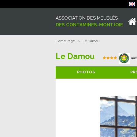
ASSOCIATION DES MEUBLÉS
DES CONTAMINES-MONTJOIE
Home Page
>
Le Damou
Le Damou
num
PHOTOS
PR