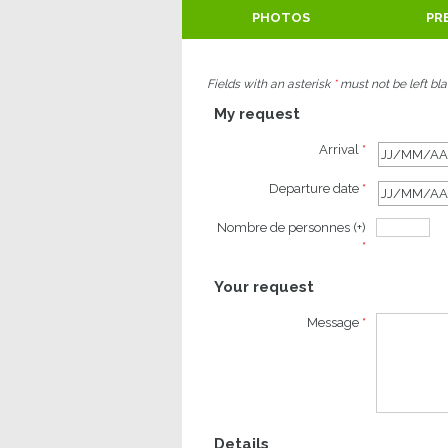
PHOTOS
PR
Fields with an asterisk
*
must not be left bl
My request
Arrival
*
Departure date
*
Nombre de personnes (+)
*
Your request
Message
*
Details