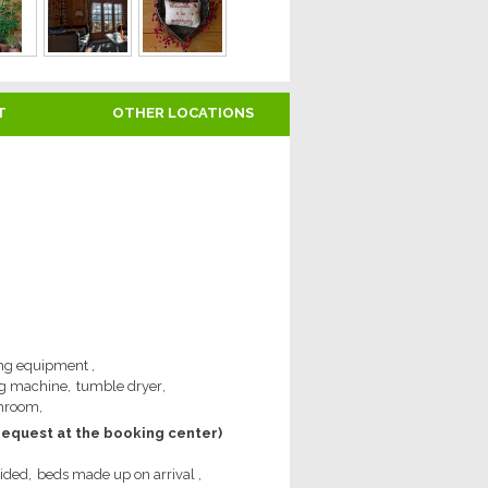
T
OTHER LOCATIONS
ng equipment
g machine
tumble dryer
throom
request at the booking center)
vided
beds made up on arrival