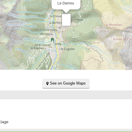
Le Damou
See on Google Maps
llage