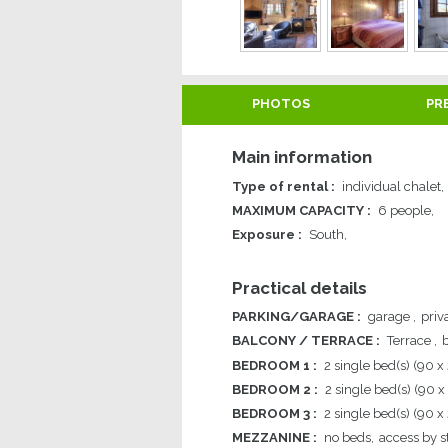
PHOTOS
PR
Main information
Type of rental
:
individual chalet
MAXIMUM CAPACITY
:
6 people
Exposure
:
South
Practical details
PARKING/GARAGE
:
garage
priv
BALCONY / TERRACE
:
Terrace
BEDROOM 1
:
2
single bed(s) (90 x
BEDROOM 2
:
2
single bed(s) (90 x
BEDROOM 3
:
2
single bed(s) (90 x
MEZZANINE
:
no beds
access by st