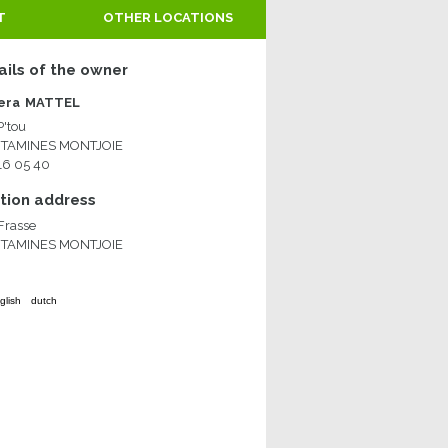
T
OTHER LOCATIONS
ails of the owner
era
MATTEL
P'tou
NTAMINES MONTJOIE
 16 05 40
ion address
 Frasse
NTAMINES MONTJOIE
glish
dutch