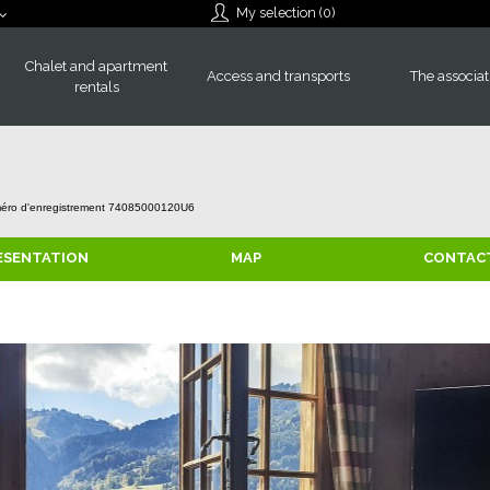
My selection (
0
)
Chalet and apartment
Access and transports
The associat
rentals
éro d'enregistrement
74085000120U6
ESENTATION
MAP
CONTAC