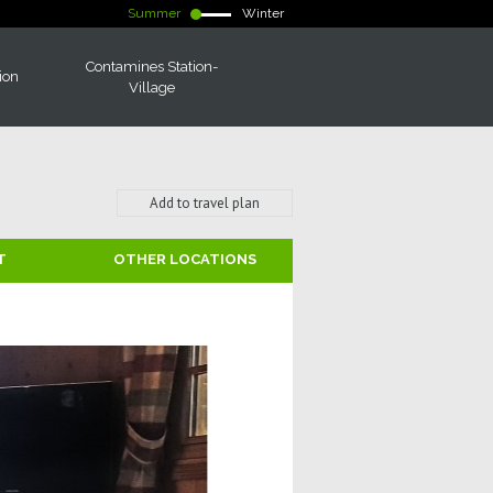
Summer
Winter
Contamines Station-
ion
Village
Add to travel plan
T
OTHER LOCATIONS