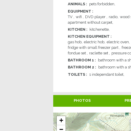
ANIMALS
:
pets forbidden
EQUIPMENT
:
TV
wifi
DVD player
radio
wood 
apartment without carpet
KITCHEN
:
kitchenette
KITCHEN EQUIPMENT
:
gas hob
electric hob
electric oven
fridge with small freezer part
freez
fondue set
raclette set
pressure c
BATHROOM 1
:
bathroom with a s
BATHROOM 2
:
bathroom with a s
TOILETS
:
1
independant toilet
PHOTOS
PR
+
−