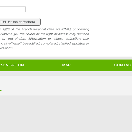
 1978 of the French personal data act (CNIL), concerning
ty (article 36), the holder of the right of access may demand
ng or out-of-date information or whose collection, use,
 him/herself be rectified, completed, clarified, updated or
ove form.
ESENTATION
MAP
CONTAC
L