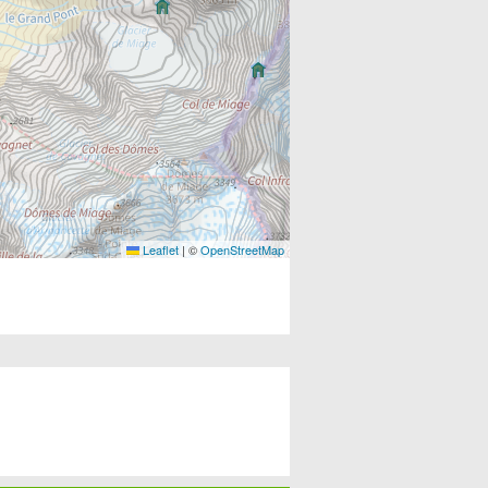
Leaflet
|
©
OpenStreetMap