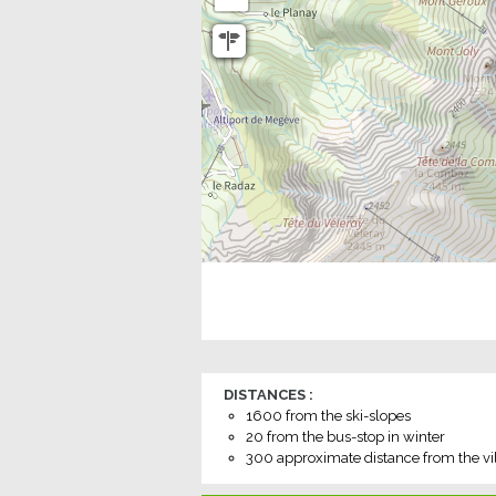
DISTANCES :
1600
from the ski-slopes
20
from the bus-stop in winter
300
approximate distance from the vi