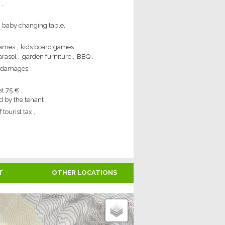
baby changing table
games
kids board games
arasol
garden furniture
BBQ
of damages
st
75 €
d by the tenant
 tourist tax
T
OTHER LOCATIONS