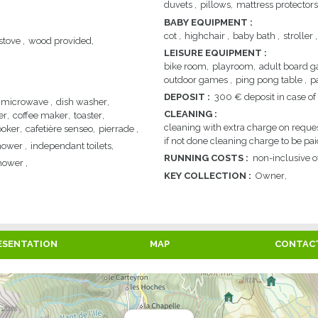
duvets
pillows
mattress protectors
BABY EQUIPMENT
:
cot
highchair
baby bath
stroller
stove
wood provided
LEISURE EQUIPMENT
:
bike room
playroom
adult board 
outdoor games
ping pong table
p
DEPOSIT
:
300
€ deposit in case 
microwave
dish washer
CLEANING
:
er
coffee maker
toaster
cleaning with extra charge on reque
ooker
cafetière senseo
pierrade
if not done cleaning charge to be pai
hower
independant toilets
RUNNING COSTS
:
non-inclusive of
hower
KEY COLLECTION
:
Owner
ESENTATION
MAP
CONTAC