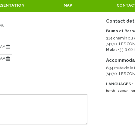
ESENTATION
MAP
CONTAC
Contact det
ank
Bruno et Barb
314 chemin du 
74170
LES CO
Mob :
+33 6 62
Accommodat
634 route de la
74170
LES CO
LANGUAGES :
french
german
en