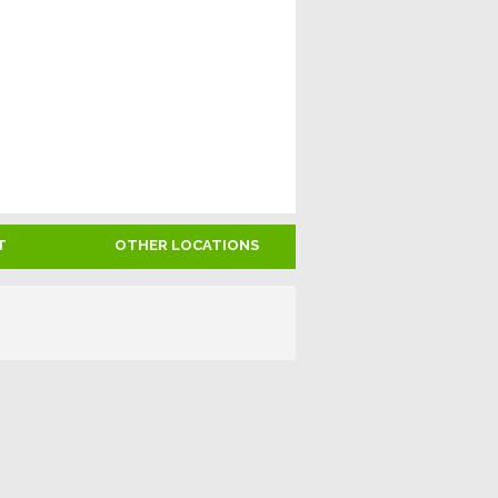
T
OTHER LOCATIONS