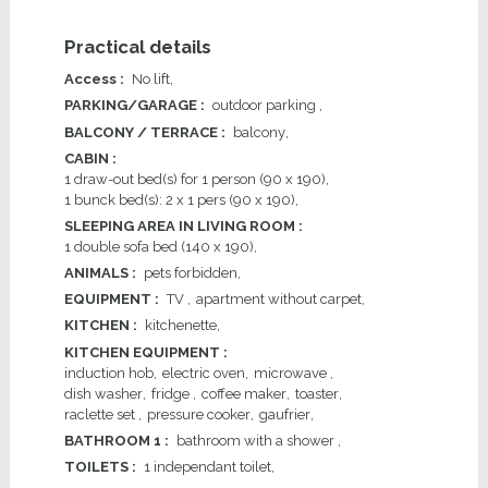
Practical details
Access
:
No lift
PARKING/GARAGE
:
outdoor parking
BALCONY / TERRACE
:
balcony
CABIN
:
1
draw-out bed(s) for 1 person (90 x 190)
1
bunck bed(s): 2 x 1 pers (90 x 190)
SLEEPING AREA IN LIVING ROOM
:
1
double sofa bed (140 x 190)
ANIMALS
:
pets forbidden
EQUIPMENT
:
TV
apartment without carpet
KITCHEN
:
kitchenette
KITCHEN EQUIPMENT
:
induction hob
electric oven
microwave
dish washer
fridge
coffee maker
toaster
raclette set
pressure cooker
gaufrier
BATHROOM 1
:
bathroom with a shower
TOILETS
:
1
independant toilet