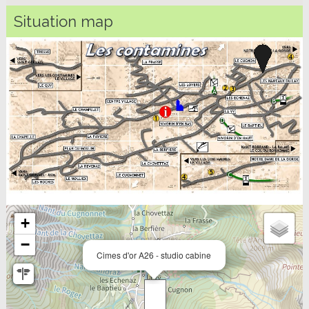
Situation map
+
−
Cimes d'or A26 - studio cabine