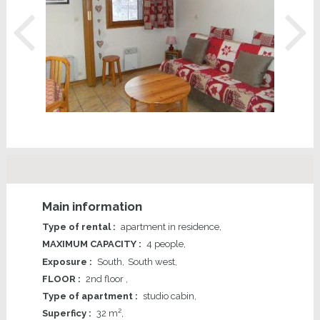
Main information
Type of rental
:
apartment in residence
MAXIMUM CAPACITY
:
4 people
Exposure
:
South
South west
FLOOR
:
2nd floor
Type of apartment
:
studio cabin
Superficy
:
32
m²