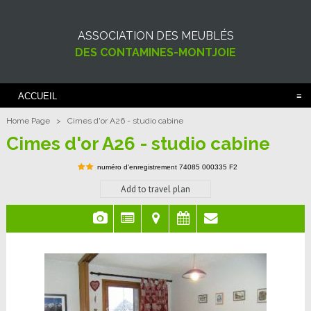
ASSOCIATION DES MEUBLÉS
DES CONTAMINES-MONTJOIE
ACCUEIL
Home Page
>
Cimes d'or A26 - studio cabine
Cimes d'or A26 - studio cabine
numéro d'enregistrement
74085 000335 F2
Add to travel plan