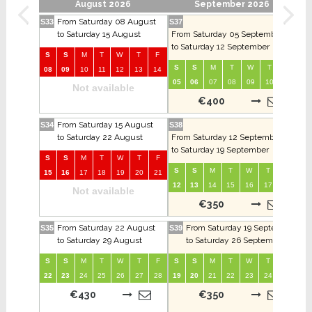
August 2026
September 2026
From Saturday 08 August
S33
S37
S41
to Saturday 15 August
From Saturday 05 September
to Saturday 12 September
S
S
M
T
W
T
F
S
S
S
M
T
W
T
F
08
09
10
11
12
13
14
03
05
06
07
08
09
10
11
Not available
€400
From Saturday 15 August
S34
S38
S42
to Saturday 22 August
From Saturday 12 September
to Saturday 19 September
S
S
M
T
W
T
F
S
S
S
M
T
W
T
F
15
16
17
18
19
20
21
10
12
13
14
15
16
17
18
Not available
€350
From Saturday 22 August
From Saturday 19 September
S35
S39
S43
to Saturday 29 August
to Saturday 26 September
S
S
M
T
W
T
F
S
S
M
T
W
T
F
S
22
23
24
25
26
27
28
19
20
21
22
23
24
25
17
€430
€350