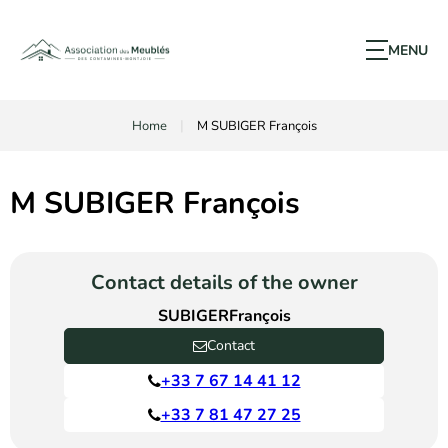
MENU
Home
M SUBIGER François
M SUBIGER François
Contact details of the owner
SUBIGER
François
Contact
+33 7 67 14 41 12
+33 7 81 47 27 25