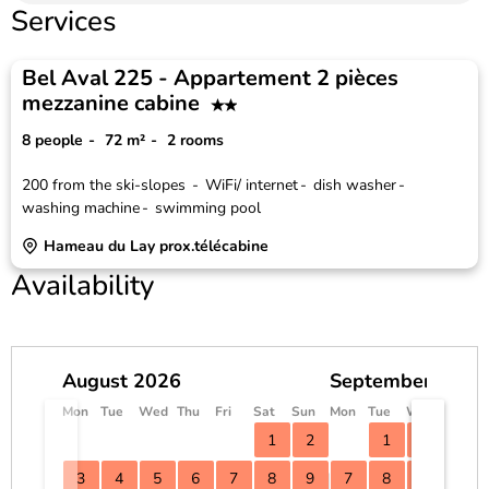
Services
Bel Aval 225 - Appartement 2 pièces
mezzanine cabine
8 people
72
m²
2 rooms
200
from the ski-slopes
WiFi/ internet
dish washer
washing machine
swimming pool
Hameau du Lay prox.télécabine
Availability
August 2026
September 2026
Mon
Tue
Wed
Thu
Fri
Sat
Sun
Mon
Tue
Wed
Thu
F
1
2
1
2
3
3
4
5
6
7
8
9
7
8
9
10