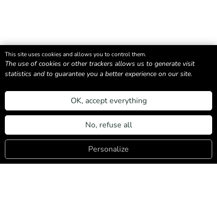
This site uses cookies and allows you to control them.
The use of cookies or other trackers allows us to generate visit
statistics and to guarantee you a better experience on our site.
An association of local property owners committed
to sustainable, authentic, and people-centered
OK, accept everything
tourism.
Login
No, refuse all
Navigation
Personalize
Our Accommodations
Need help ?
About us
Discover Les Contamines
Contact