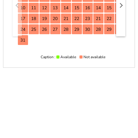
10
11
12
13
14
15
16
14
15
16
17
17
18
19
20
21
22
23
21
22
23
24
24
25
26
27
28
29
30
28
29
30
31
Caption :
Available
Not available