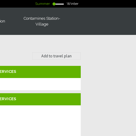
Summer
Winter
Contamines Station-
ion
Village
Add to travel plan
ERVICES
ERVICES