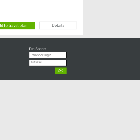
d to travel plan
Details
Pro Space