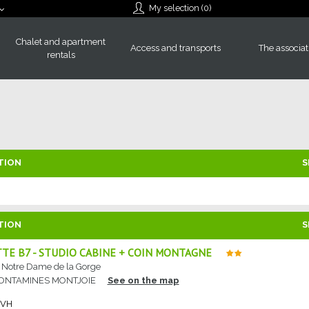
My selection (
0
)
Chalet and apartment
Access and transports
The associat
rentals
TION
S
TION
S
TE B7 - STUDIO CABINE + COIN MONTAGNE
e Notre Dame de la Gorge
CONTAMINES MONTJOIE
See on the map
RVH