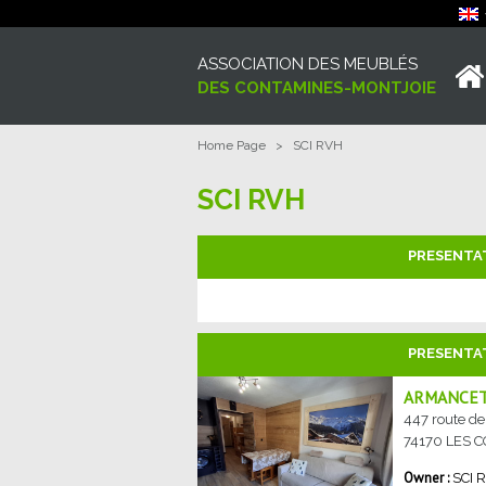
ASSOCIATION DES MEUBLÉS
DES CONTAMINES-MONTJOIE
Home Page
>
SCI RVH
SCI RVH
PRESENTA
PRESENTA
ARMANCET
447 route d
74170
LES 
SCI 