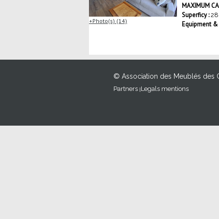
MAXIMUM CAP
Superficy :
28
Photo(s) (14)
Equipment & S
© Association des Meublés des 
Partners
Legals mentions