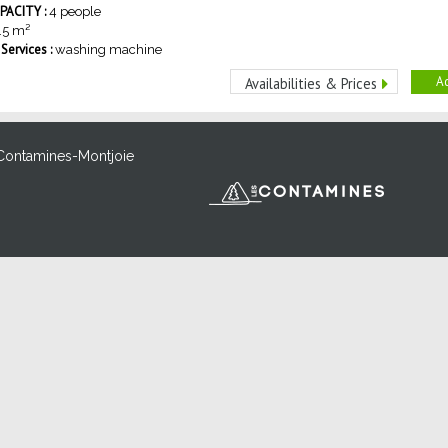
ACITY :
4 people
.5
m²
ervices :
washing machine
Ad
Availabilities & Prices
Contamines-Montjoie