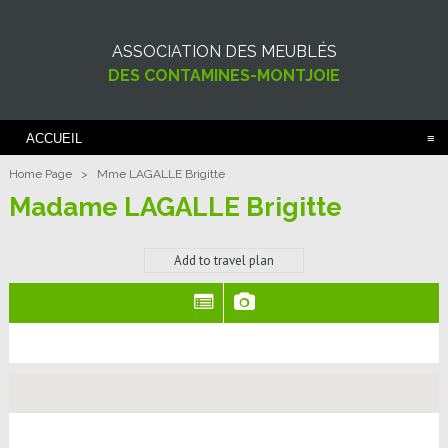
ASSOCIATION DES MEUBLÉS
DES CONTAMINES-MONTJOIE
ACCUEIL
Home Page
>
Mme LAGALLE Brigitte
Madame LAGALLE Brigitte
Add to travel plan
(