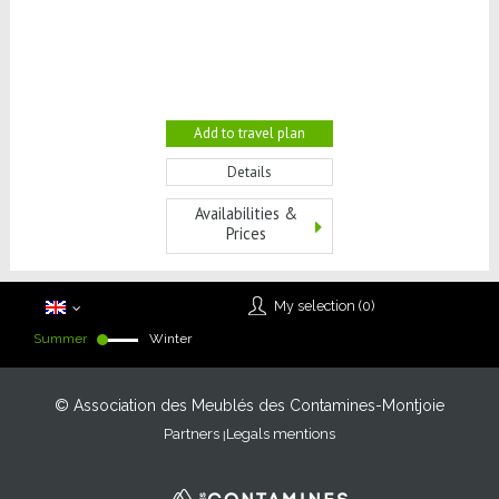
Add to travel plan
Details
Availabilities &
Prices
My selection (
0
)
Summer
Winter
© Association des Meublés des Contamines-Montjoie
Partners
Legals mentions