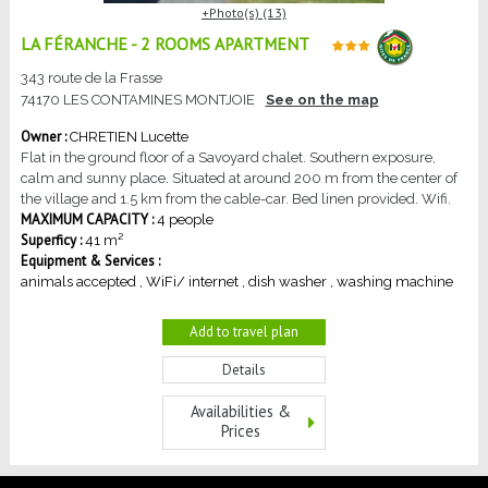
Photo(s) (13)
LA FÉRANCHE - 2 ROOMS APARTMENT
343 route de la Frasse
74170
LES CONTAMINES MONTJOIE
See on the map
CHRETIEN
Lucette
Flat in the ground floor of a Savoyard chalet. Southern exposure,
calm and sunny place. Situated at around 200 m from the center of
the village and 1.5 km from the cable-car. Bed linen provided. Wifi.
MAXIMUM CAPACITY :
4 people
Superficy :
41
m²
Equipment & Services :
animals accepted
WiFi/ internet
dish washer
washing machine
Add to travel plan
Details
Availabilities &
Prices