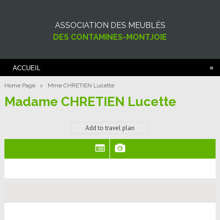
ASSOCIATION DES MEUBLÉS
DES CONTAMINES-MONTJOIE
ACCUEIL
Home Page
>
Mme CHRETIEN Lucette
Madame CHRETIEN Lucette
Add to travel plan
(