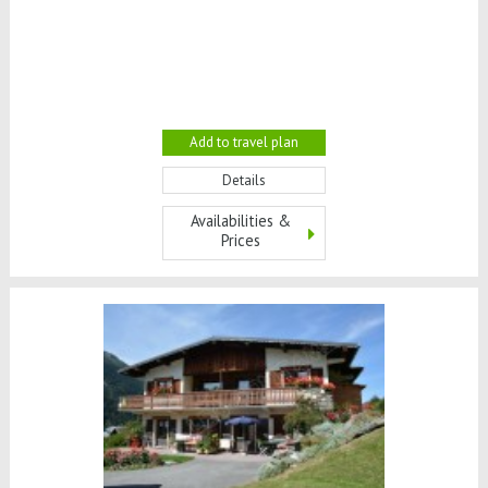
Add to travel plan
Details
Availabilities &
Prices