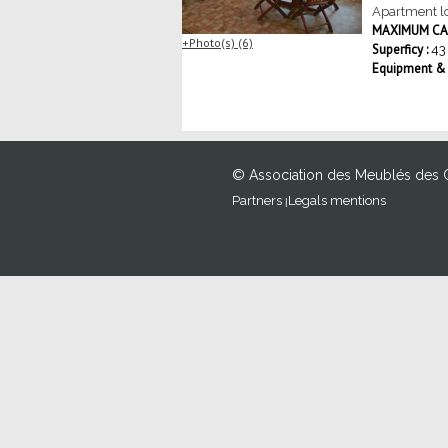
Apartment lo
MAXIMUM CAP
Photo(s) (6)
Superficy :
43
Equipment & S
© Association des Meublés des 
Partners
Legals mentions