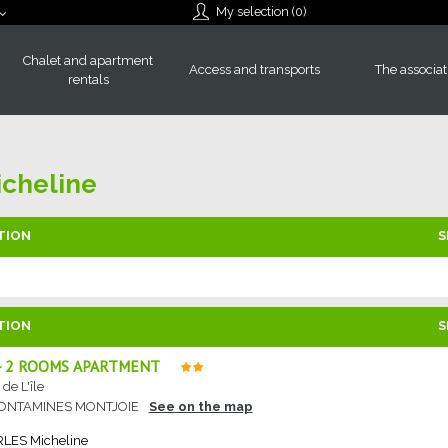
My selection (
0
)
Chalet and apartment
Access and transports
The associat
rentals
cheline
TION
S
TION
S
 - 2 ROOMS APARTMENT
de L'île
CONTAMINES MONTJOIE
See on the map
RLES
Micheline