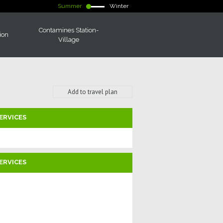
Summer
Winter
Contamines Station-
ion
Village
Add to travel plan
ERVICES
ERVICES