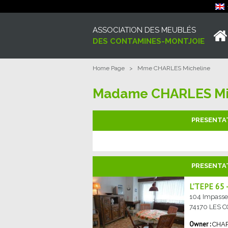
ASSOCIATION DES MEUBLÉS
DES CONTAMINES-MONTJOIE
Home Page
>
Mme CHARLES Micheline
Madame CHARLES Mi
PRESENTA
PRESENTA
L'TEPE 65
104 Impasse 
74170
LES 
CHA