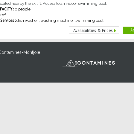
cated nearby the skilift. Access to an indoor swimming pool.
ACITY :
6 people
m²
ervices :
dish washer
washing machine
swimming pool
Ad
Availabilities & Prices
Contamines-Montjoie