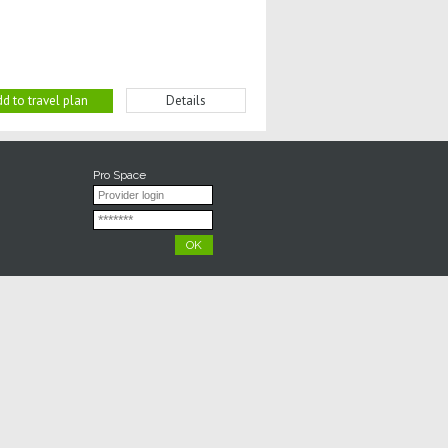
d to travel plan
Details
Pro Space