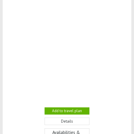
Add to travel plan
Details
Availabilities &