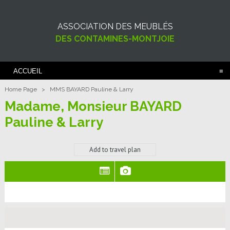
ASSOCIATION DES MEUBLÉS
DES CONTAMINES-MONTJOIE
ACCUEIL
Home Page
>
MMS BAYARD Pauline & Larry
Madame, Monsieur BAYARD
Pauline & Larry
Add to travel plan