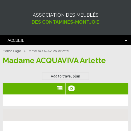
ASSOCIATION DES MEUBLÉS
DES CONTAMINES-MONTJOIE
ACCUEIL
Home Page
>
Mme ACQUAVIVA Arlette
Madame ACQUAVIVA Arlette
Add to travel plan
(