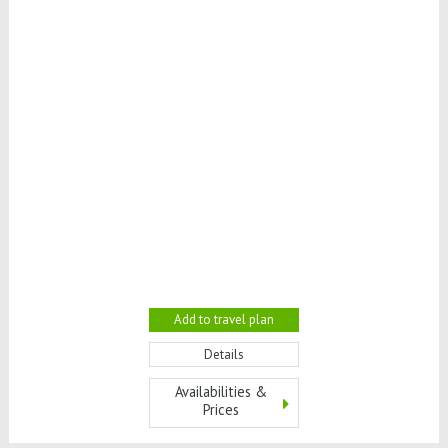
Add to travel plan
Details
Availabilities &
Prices